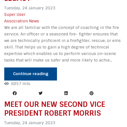
Tuesday, 24 January 2023
Super User
Association News
We are all familiar with the concept of coaching in the fire
service. An officer or a seasoned fire- fighter ensures that
we are technically proficient in a firefighter, rescue, or ems
skill. That helps us to gain a high degree of technical
expertise which enables us to perform various on-scene
tasks that will make us safer and more likely to achie...
Continue reading
6857 Hits
MEET OUR NEW SECOND VICE
PRESIDENT ROBERT MORRIS
Tuesday, 24 January 2023