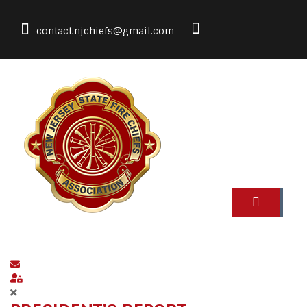
contact.njchiefs@gmail.com
Subscribe to blog
Sign In