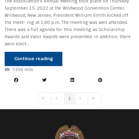
The Association's Annual Meeting took place on Thursday
September 15, 2022 at the Wildwood Convention Center,
Wildwood, New Jersey. President William Smith kicked off
the meet- ing at 1:00 p.m. The meeting was well attended.
There was a full agenda for this meeting as Scholarship
Awards and Valor Awards were presented. In addition, there
were elect...
Continue reading
7356 Hits
1
First Page
Previous Page
Next Page
Last Page