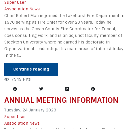
Super User
Association News
Chief Robert Morris joined the Lakehurst Fire Department in
1976 serving as Fire Chief for over 20 years. Today he
serves as the Ocean County Fire Coordinator for Zone 4,
does consulting work, and is an adjunct faculty member of
Stockton University where he earned his doctorate in
Organizational Leadership. His main areas of interest today
in the f...
Continue reading
7549 Hits
ANNUAL MEETING INFORMATION
Tuesday, 24 January 2023
Super User
Association News