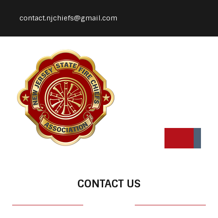
contact.njchiefs@gmail.com
CONTACT US