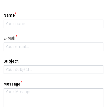
*
Name
*
E-Mail
Subject
*
Message