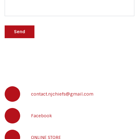
Send
contact.njchiefs@gmail.com
Facebook
ONLINE STORE