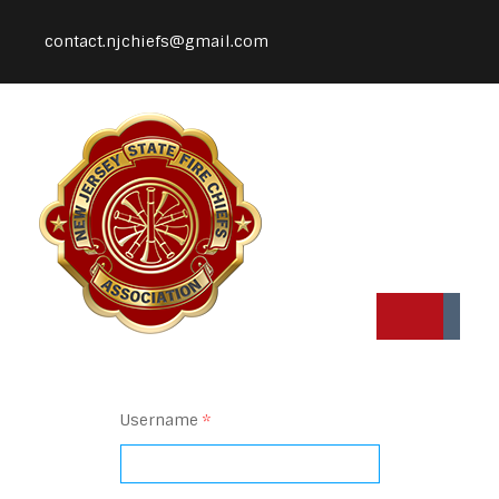
contact.njchiefs@gmail.com
Username
*