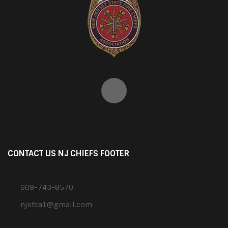
CONTACT US NJ CHIEFS FOOTER
609-743-8570
njsfca1@gmail.com