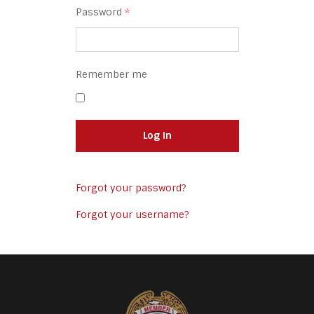
Password
*
Remember me
Log in
Forgot your password?
Forgot your username?