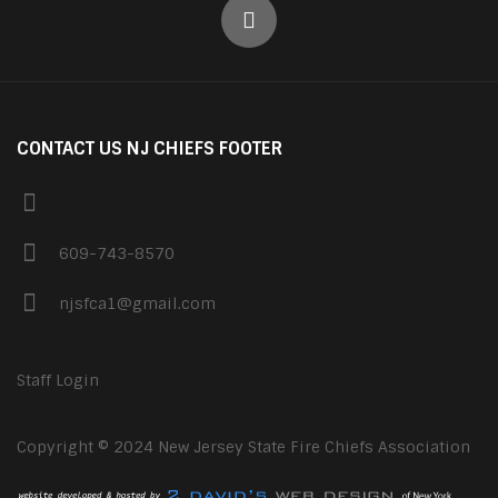
CONTACT US NJ CHIEFS FOOTER
609-743-8570
njsfca1@gmail.com
Staff Login
Copyright © 2024 New Jersey State Fire Chiefs Association