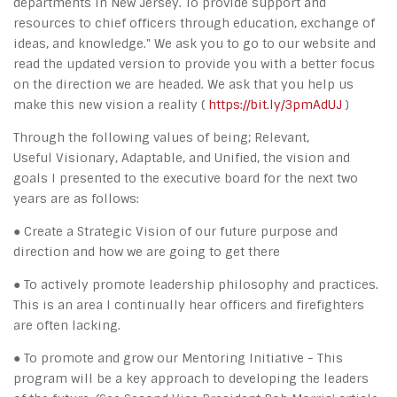
departments in New Jersey. To provide support and
resources to chief officers through education, exchange of
ideas, and knowledge." We ask you to go to our website and
read the updated version to provide you with a better focus
on the direction we are headed. We ask that you help us
make this new vision a reality (
https://bit.ly/3pmAdUJ
)
Through the following values of being; Relevant,
Useful Visionary, Adaptable, and Unified, the vision and
goals I presented to the executive board for the next two
years are as follows:
● Create a Strategic Vision of our future purpose and
direction and how we are going to get there
● To actively promote leadership philosophy and practices.
This is an area I continually hear officers and firefighters
are often lacking.
● To promote and grow our Mentoring Initiative - This
program will be a key approach to developing the leaders