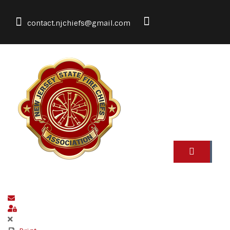
contact.njchiefs@gmail.com
Subscribe to blog
Sign In