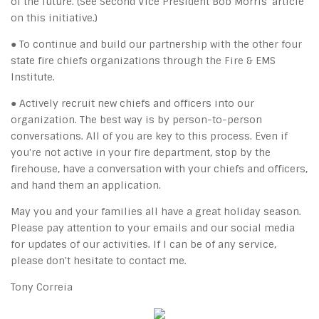
of the future. (See Second Vice President Bob Morris' article
on this initiative.)
● To continue and build our partnership with the other four
state fire chiefs organizations through the Fire & EMS
Institute.
● Actively recruit new chiefs and officers into our
organization. The best way is by person-to-person
conversations. All of you are key to this process. Even if
you're not active in your fire department, stop by the
firehouse, have a conversation with your chiefs and officers,
and hand them an application.
May you and your families all have a great holiday season.
Please pay attention to your emails and our social media
for updates of our activities. If I can be of any service,
please don't hesitate to contact me.
Tony Correia