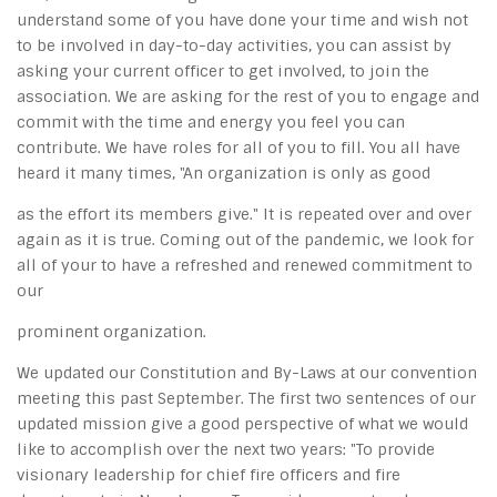
understand some of you have done your time and wish not
to be involved in day-to-day activities, you can assist by
asking your current officer to get involved, to join the
association. We are asking for the rest of you to engage and
commit with the time and energy you feel you can
contribute. We have roles for all of you to fill. You all have
heard it many times, "An organization is only as good
as the effort its members give." It is repeated over and over
again as it is true. Coming out of the pandemic, we look for
all of your to have a refreshed and renewed commitment to
our
prominent organization.
We updated our Constitution and By-Laws at our convention
meeting this past September. The first two sentences of our
updated mission give a good perspective of what we would
like to accomplish over the next two years: "To provide
visionary leadership for chief fire officers and fire