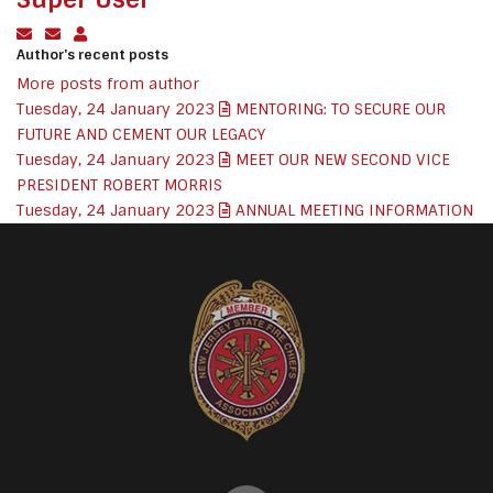
Subscribe to updates from author
Unsubscribe to updates from author
Super User
Author's recent posts
More posts from author
Tuesday, 24 January 2023
MENTORING: TO SECURE OUR
FUTURE AND CEMENT OUR LEGACY
Tuesday, 24 January 2023
MEET OUR NEW SECOND VICE
PRESIDENT ROBERT MORRIS
Tuesday, 24 January 2023
ANNUAL MEETING INFORMATION