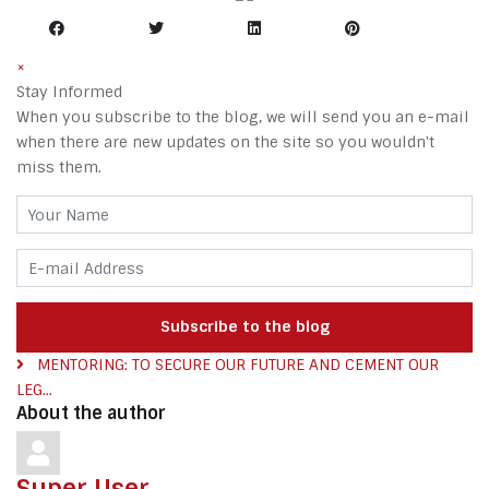
×
Stay Informed
When you subscribe to the blog, we will send you an e-mail
when there are new updates on the site so you wouldn't
miss them.
Your Name
E-mail Address
Subscribe to the blog
MENTORING: TO SECURE OUR FUTURE AND CEMENT OUR
LEG...
About the author
Super User