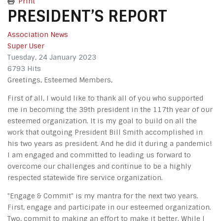
Print
PRESIDENT’S REPORT
Association News
Super User
Tuesday, 24 January 2023
6793 Hits
Greetings, Esteemed Members,
First of all, I would like to thank all of you who supported
me in becoming the 39th president in the 117th year of our
esteemed organization. It is my goal to build on all the
work that outgoing President Bill Smith accomplished in
his two years as president. And he did it during a pandemic!
I am engaged and committed to leading us forward to
overcome our challenges and continue to be a highly
respected statewide fire service organization.
"Engage & Commit" is my mantra for the next two years.
First, engage and participate in our esteemed organization.
Two, commit to making an effort to make it better. While I