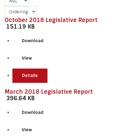
October 2018 Legislative Report
151.19 KB
Download
View
Details
March 2018 Legislative Report
396.64 KB
Download
View