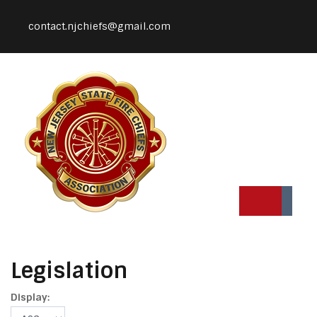
contact.njchiefs@gmail.com
Legislation
Display: