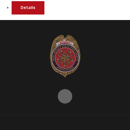
Details