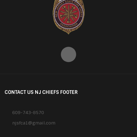
CONTACT US NJ CHIEFS FOOTER
609-743-8570
njsfca1@gmail.com