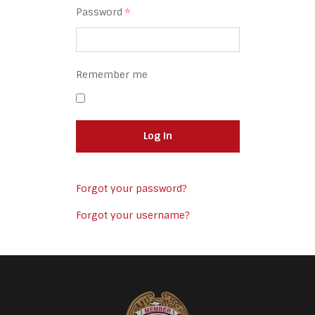
Password
*
Remember me
Log in
Forgot your password?
Forgot your username?