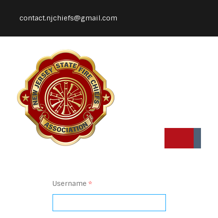
contact.njchiefs@gmail.com
Username
*