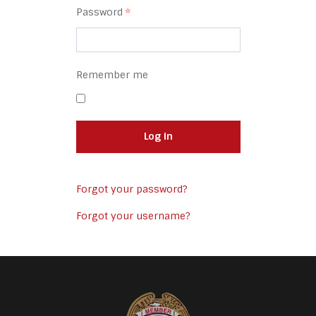
Password
*
Remember me
Log in
Forgot your password?
Forgot your username?