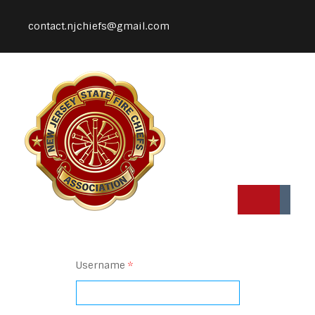
contact.njchiefs@gmail.com
Username
*