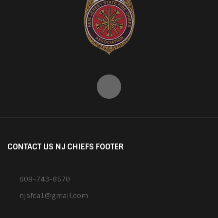
CONTACT US NJ CHIEFS FOOTER
609-743-8570
njsfca1@gmail.com